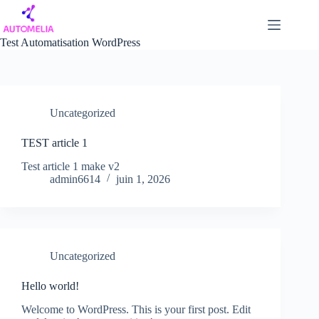
Passer
au
contenu
Test Automatisation WordPress
Uncategorized
TEST article 1
Test article 1 make v2
admin6614
juin 1, 2026
Uncategorized
Hello world!
Welcome to WordPress. This is your first post. Edit