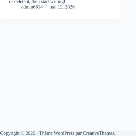
or delete it, then start writing!
admin6614
mai 12, 2026
Copyright © 2026 - Thème WordPress par
CreativeThemes
.