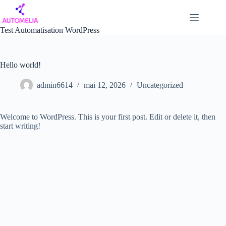
Passer
au
contenu
Test Automatisation WordPress
Hello world!
admin6614
mai 12, 2026
Uncategorized
Welcome to WordPress. This is your first post. Edit or delete it, then
start writing!