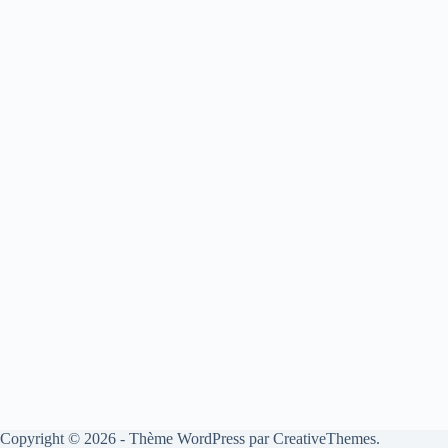
Copyright © 2026 - Thème WordPress par
CreativeThemes
.